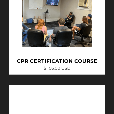
CPR CERTIFICATION COURSE
$ 105.00 USD