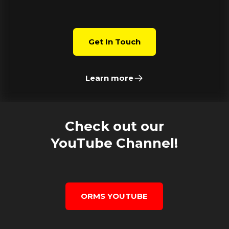
Get In Touch
Learn more
Check out our
YouTube Channel!
ORMS YOUTUBE