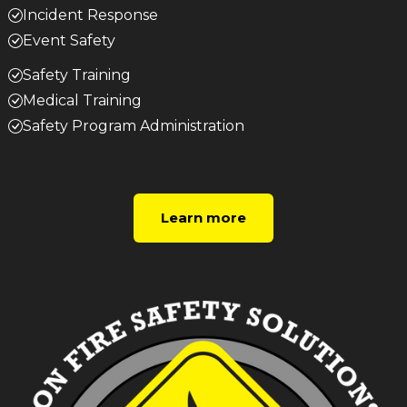
Incident Response
Event Safety
Safety Training
Medical Training
Safety Program Administration
Learn more