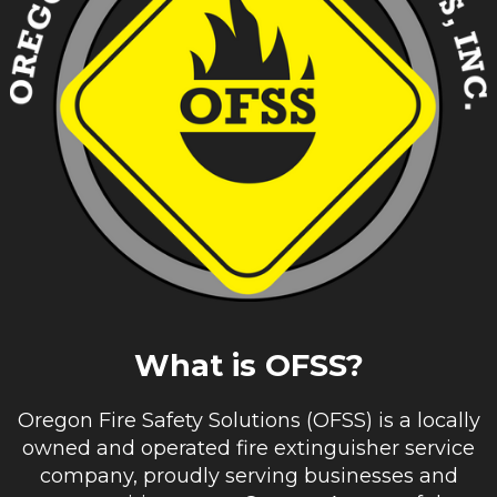
What is OFSS?
Oregon Fire Safety Solutions (OFSS) is a locally
owned and operated fire extinguisher service
company, proudly serving businesses and