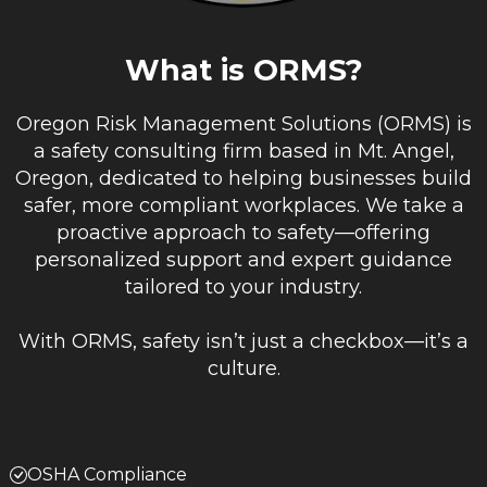
What is ORMS?
Oregon Risk Management Solutions (ORMS) is
a safety consulting firm based in Mt. Angel,
Oregon, dedicated to helping businesses build
safer, more compliant workplaces. We take a
proactive approach to safety—offering
personalized support and expert guidance
tailored to your industry.
With ORMS, safety isn’t just a checkbox—it’s a
culture.
OSHA Compliance