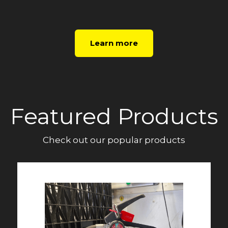
Learn more
Featured Products
Check out our popular products