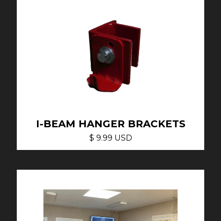
I-BEAM HANGER BRACKETS
$ 9.99 USD