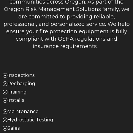
communities across Oregon. As part of the
Oregon Risk Management Solutions family, we
are committed to providing reliable,
professional, and personalized service. We help
ensure your fire protection equipment is fully
compliant with OSHA regulations and
insurance requirements.
Inspections
Recharging
Training
Installs
Maintenance
Hydrostatic Testing
Sales