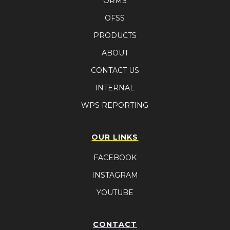
ORMS
OFSS
PRODUCTS
ABOUT
CONTACT US
INTERNAL
WPS REPORTING
OUR LINKS
FACEBOOK
INSTAGRAM
YOUTUBE
CONTACT