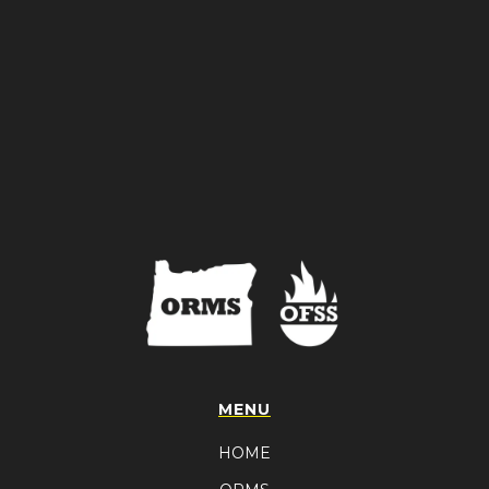
MENU
HOME