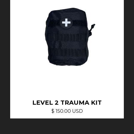
LEVEL 2 TRAUMA KIT
$ 150.00 USD