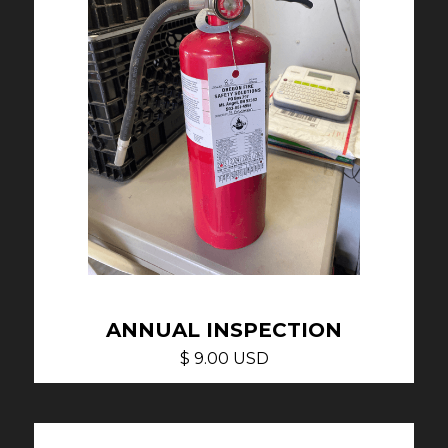
ANNUAL INSPECTION
$ 9.00 USD