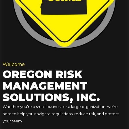
Welcome
OREGON RISK
MANAGEMENT
SOLUTIONS, INC.
Whether you're a small business or a large organization, we’re
here to help you navigate regulations, reduce risk, and protect
your team.