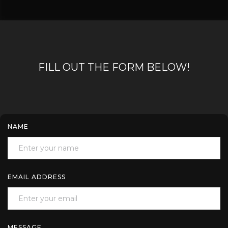
FILL OUT THE FORM BELOW!
NAME
EMAIL ADDRESS
MESSAGE