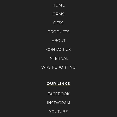
HOME
ORMS
OFSS
PRODUCTS
ABOUT
CONTACT US
INTERNAL
WPS REPORTING
OUR LINKS
FACEBOOK
INSTAGRAM
YOUTUBE