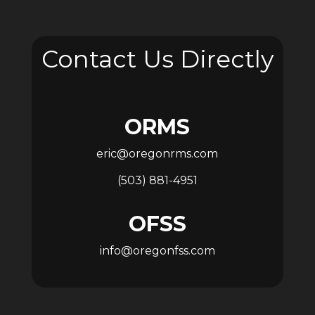
Contact Us Directly
ORMS
eric@oregonrms.com
(503) 881-4951
OFSS
info@oregonfss.com