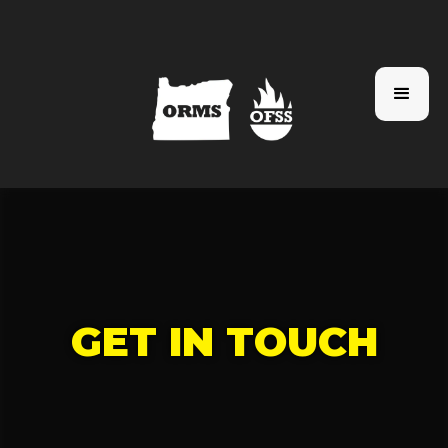
GET IN TOUCH