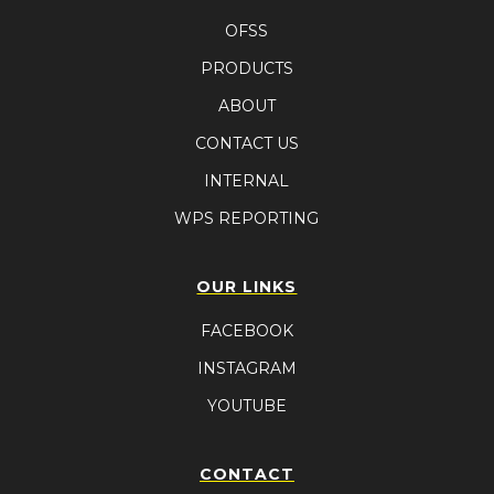
OFSS
PRODUCTS
ABOUT
CONTACT US
INTERNAL
WPS REPORTING
OUR LINKS
FACEBOOK
INSTAGRAM
YOUTUBE
CONTACT