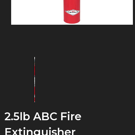
2.5lb ABC Fire
Extinguisher