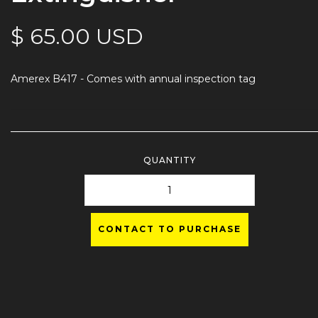
$ 65.00 USD
Amerex B417 - Comes with annual inspection tag
QUANTITY
CONTACT TO PURCHASE