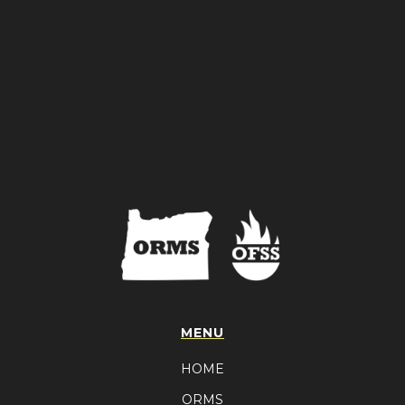
MENU
HOME
ORMS