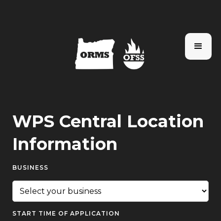
WPS Central Location
Information
BUSINESS
START TIME OF APPLICATION