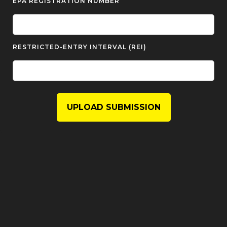
EPA REGISTRATION NUMBER
RESTRICTED-ENTRY INTERVAL (REI)
UPLOAD SUBMISSION