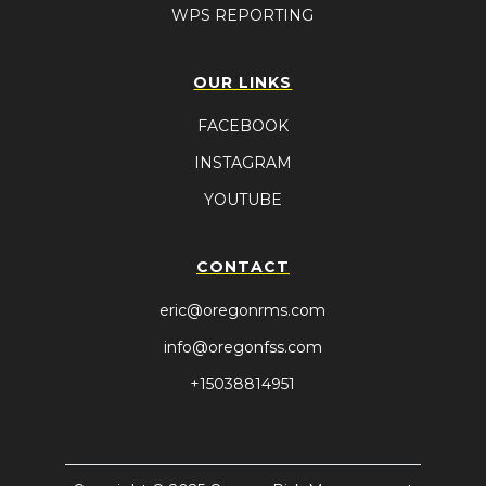
WPS REPORTING
OUR LINKS
FACEBOOK
INSTAGRAM
YOUTUBE
CONTACT
eric@oregonrms.com
info@oregonfss.com
+15038814951