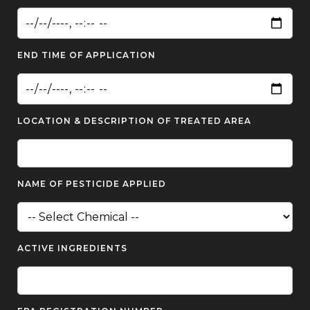
END TIME OF APPLICATION
LOCATION & DESCRIPTION OF TREATED AREA
NAME OF PESTICIDE APPLIED
ACTIVE INGREDIENTS