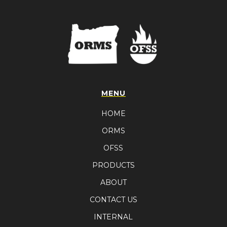
MENU
HOME
ORMS
OFSS
PRODUCTS
ABOUT
CONTACT US
INTERNAL